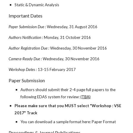
Static & Dynamic Analysis
Important Dates
Paper Submission Due :
Wednesday, 31 August 2016
Authors Notification :
Monday, 31 October 2016
Author Registration Due :
Wednesday, 30 November 2016
Camera-Ready Due :
Wednesday, 30 November 2016
Workshop Dates :
13-15 February 2017
Paper Submission
Authors should submit their 2-4 page full papers to the
following EDAS system for review:
(TBA)
Please make sure that you MUST select "Workshop : VSE
2017" Track
You can download a sample format here: Paper Format
Proceedings & Journal Publications