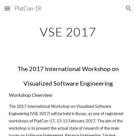
PlatCon-18
Skip to main content
Skip to navigation
VSE 2017
The 2017 International Workshop on
Visualized Software Engineering
Workshop Overview
The 2017 International Workshop on Visualized Software
Engineering (VSE 2017) will be held in Busan, as one of registered
workshops of PlatCon-17, 13-15 February 2017. The aim of the
workshop is to present the actual state of research of the main
issues on Software Engineering, Reverse Engineering, Testing,