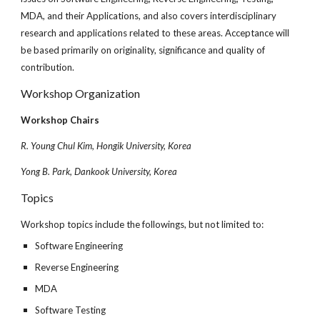
MDA, and their Applications, and also covers interdisciplinary
research and applications related to these areas. Acceptance will
be based primarily on originality, significance and quality of
contribution.
Workshop Organization
Workshop Chairs
R. Young Chul Kim, Hongik University, Korea
Yong B. Park, Dankook University, Korea
Topics
Workshop topics include the followings, but not limited to:
Software Engineering
Reverse Engineering
MDA
Software Testing