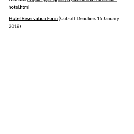
hotel.html
Hotel Reservation Form
(Cut-off Deadline: 15 January
2018)