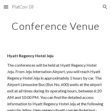
PlatCon-18
Skip to main content
Skip to navigation
Conference Venue
Hyatt Regency Hotel Jeju
The conferences will be held at Hyatt Regency Hotel
Jeju. From Jeju Internation Airport, you will reach Hyatt
Regency Hotel Jeju in approximately 1 hours by car. The
Airport Limousine Bus (Bus No. 600) waits at the airport
exit at all times during its operating hours, between 6:20
AM and 10:00 PM. You can find the detailed access
information to Hyatt Regency Hotel Jeju at the following
website:
https://jeju.regency.hyatt.com/en/hotel/our-